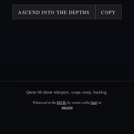
ASCEND INTO THE DEPTHS
COPY
Quote
66
about
whispers,
scope
creep,
backlog.
Witnessed in the
DGTL
by scrum scribe
Gert
on
mission