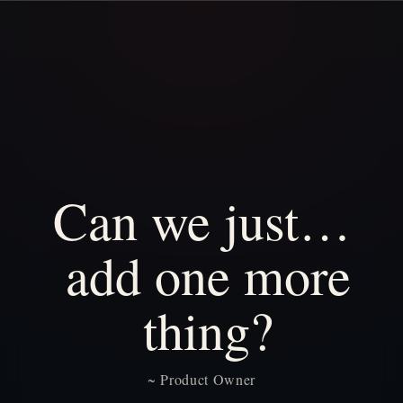
Can
we
just…
add
one
more
thing?
~
Product
Owner