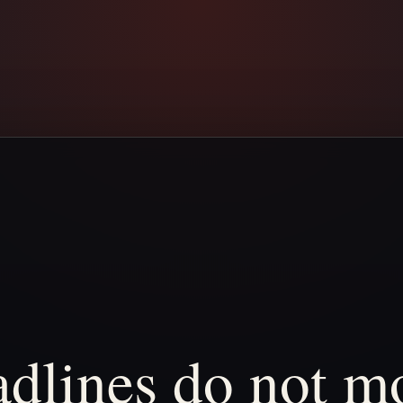
dlines
do
not
mo