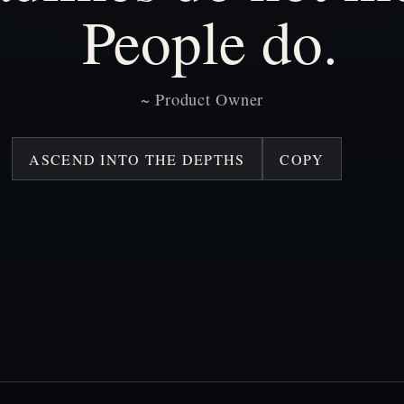
People
do.
~
Product
Owner
ASCEND INTO THE DEPTHS
COPY