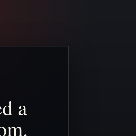
ed
a
om.