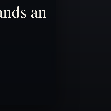
ands
an