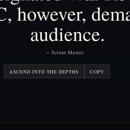
C,
however,
dem
audience.
~
Scrum
Master
ASCEND INTO THE DEPTHS
COPY