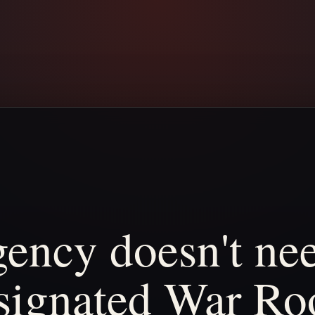
gency
doesn't
ne
signated
War
Ro