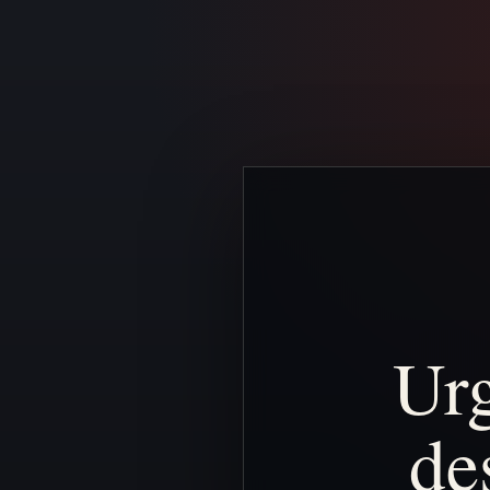
Ur
de