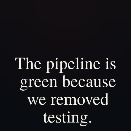
The
pipeline
is
green
because
we
removed
testing.