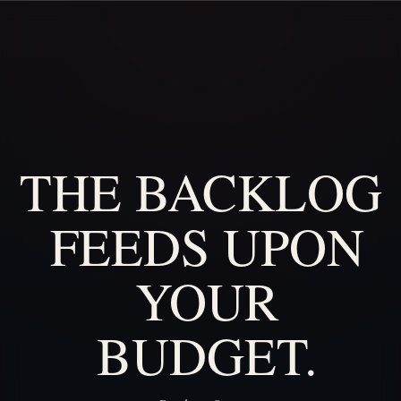
THE
BACKLOG
FEEDS
UPON
YOUR
BUDGET.