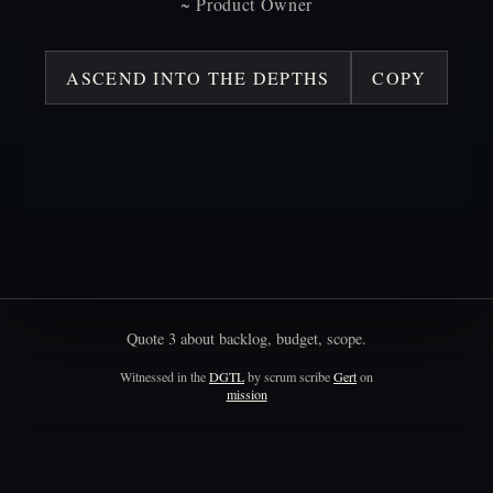
~
Product
Owner
ASCEND INTO THE DEPTHS
COPY
Quote
3
about
backlog,
budget,
scope.
Witnessed in the
DGTL
by scrum scribe
Gert
on
mission