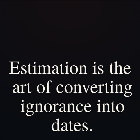
Estimation
is
the
art
of
converting
ignorance
into
dates.