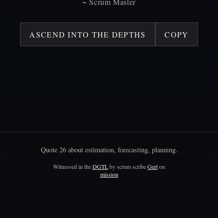
~
Scrum
Master
ASCEND INTO THE DEPTHS
COPY
Quote
26
about
estimation,
forecasting,
planning.
Witnessed in the
DGTL
by scrum scribe
Gert
on
mission