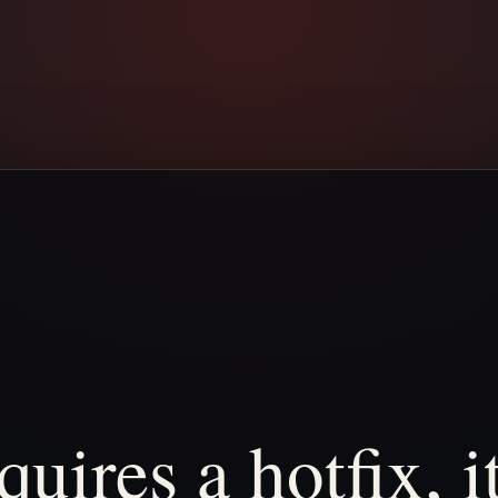
quires
a
hotfix,
i