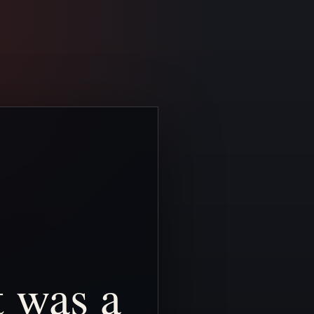
t
was
a