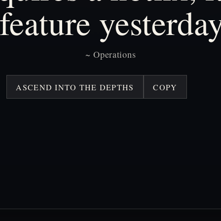
feature
yesterday
~
Operations
ASCEND INTO THE DEPTHS
COPY