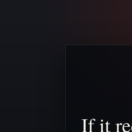
If
it
re