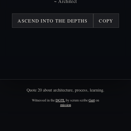
~
Architect
ASCEND INTO THE DEPTHS
COPY
Quote
20
about
architecture,
process,
learning.
Witnessed in the
DGTL
by scrum scribe
Gert
on
mission