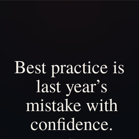
Best
practice
is
last
year’s
mistake
with
confidence.