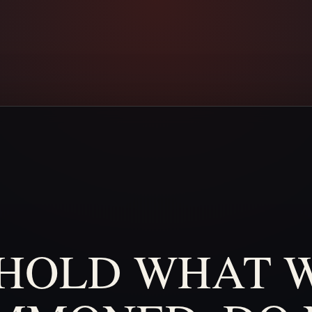
HOLD
WHAT