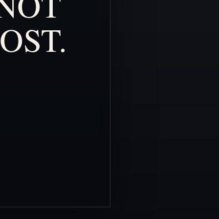
NOT
OST.