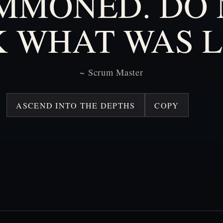
MMONED.
DO
K
WHAT
WAS
L
~
Scrum
Master
ASCEND INTO THE DEPTHS
COPY