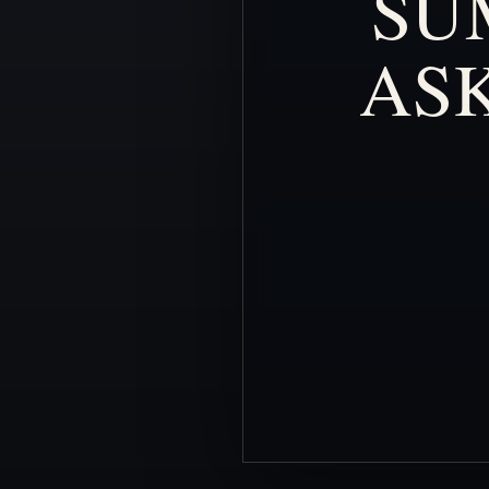
SU
AS